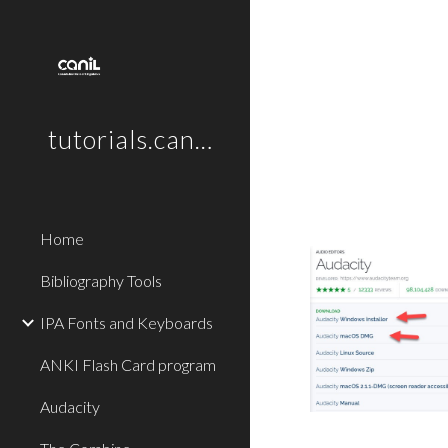
Sk
tutorials.canil.ca
Home
Bibliography Tools
IPA Fonts and Keyboards
ANKI Flash Card program
Audacity