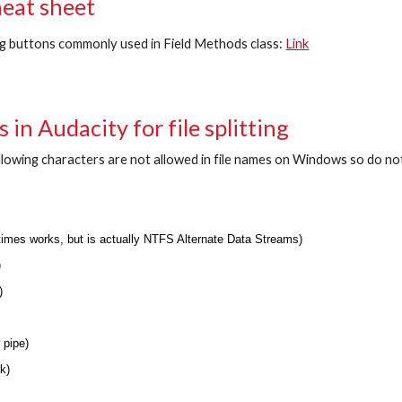
heat sheet
g buttons commonly used in Field Methods class
:
Link
 in Audacity for file splitting
llowing characters are not allowed in file names on Windows so do no
)
etimes works, but is actually NTFS Alternate Data Streams)
)
h)
r pipe)
rk)