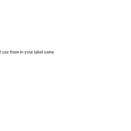
t use them in your label name