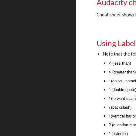
Audacity c
Cheat sheet showin
Using Labels
Note that the fo
< (less than)
> (greater than
: (colon - som
" (double quote
/ (forward slas
\ (backslash)
| (vertical bar o
? (question ma
* (asterisk)