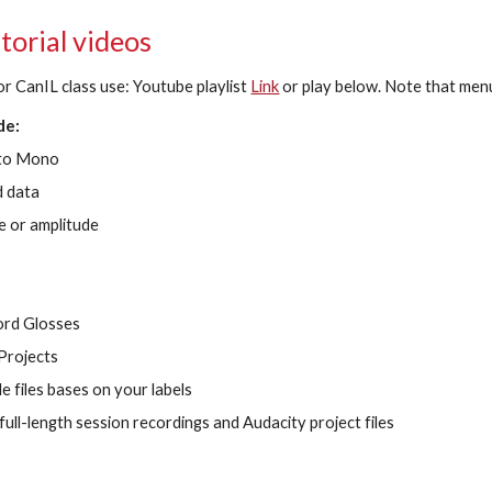
torial videos
or CanIL class use: Youtube playlist
Link
or play below. Note that men
de:
 to Mono
 data
e or amplitude
ord Glosses
Projects
e files bases on your labels
ull-length session recordings and Audacity project files