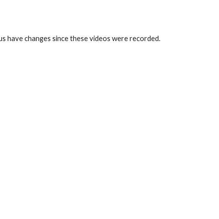
us have changes since these videos were recorded.