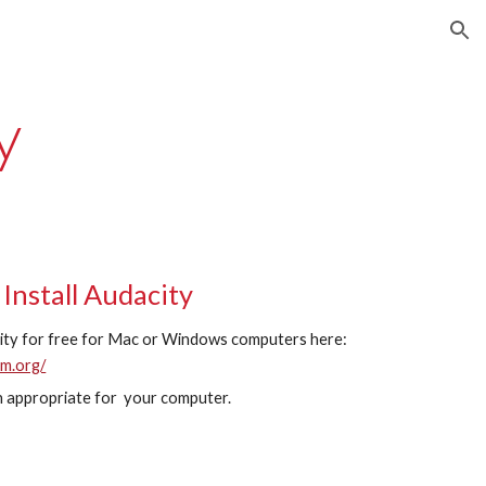
ion
y
Install Audacity
ty for free for Mac or Windows computers here:
am.org/
 appropriate for your computer.