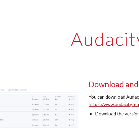
ip to main content
Skip to navigat
Audacit
Download and 
You can download Audaci
https://www.audacityte
Download the version