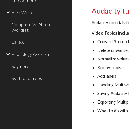
The Combine
Audacity tu
FieldWorks
Audacity tutorials f
Comparative African
Wordlist
Video Topics inclu
LaTeX
Convert Stereo
Delete unwanted
Phonology Assistant
Normalize volum
Saymore
Remove noise
Add labels
Syntactic Trees
Handling Multiw
Saving Audacity 
Exporting Multipl
What to do with f