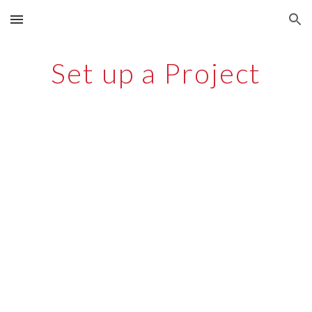
Skip to main content
Skip to navigation
Set up a Project