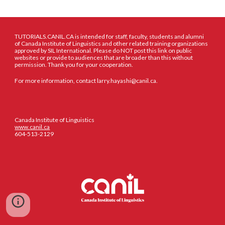
TUTORIALS.CANIL.CA is intended for staff, faculty, students and alumni
of Canada Institute of Linguistics and other related training organizations
approved by SIL International. Please do NOT post this link on public
websites or provide to audiences that are broader than this without
permission. Thank you for your cooperation.
For more information, contact larry.hayashi@canil.ca.
Canada Institute of Linguistics
www.canil.ca
604-513-2129