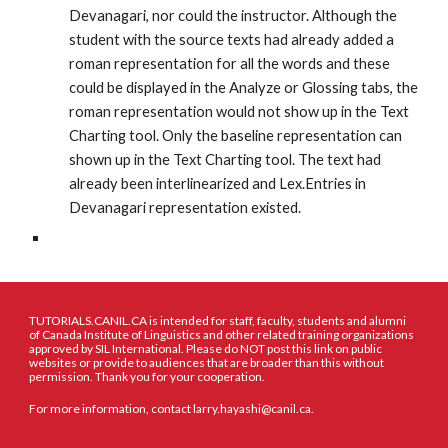
Devanagari, nor could the instructor. Although the 
student with the source texts had already added a 
roman representation for all the words and these 
could be displayed in the Analyze or Glossing tabs, the 
roman representation would not show up in the Text 
Charting tool. Only the baseline representation can 
shown up in the Text Charting tool. The text had 
already been interlinearized and Lex.Entries in 
Devanagari representation existed. 
TUTORIALS.CANIL.CA is intended for staff, faculty, students and alumni
of Canada Institute of Linguistics and other related training organizations
approved by SIL International. Please do NOT post this link on public
websites or provide to audiences that are broader than this without
permission. Thank you for your cooperation.
For more information, contact larry.hayashi@canil.ca.