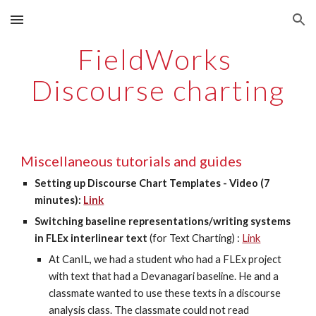
Skip to main content
Skip to navigation
FieldWorks 
Discourse charting
Miscellaneous tutorials and guides
Setting up Discourse Chart Templates - Video (7 
minutes): 
Link
Switching baseline representations/writing systems 
in FLEx interlinear text
 (for Text Charting) : 
Link
At CanIL, we had a student who had a FLEx project 
with text that had a Devanagari baseline. He and a 
classmate wanted to use these texts in a discourse 
analysis class. The classmate could not read 