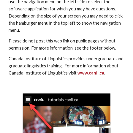
use the navigation menu on the left side to select the 
software application for which you may have questions.  
Depending on the size of your screen you may need to click 
the hamburger menu in the top left to show the navigation 
menu. 
Please do not post this web link on public pages without 
permission. For more information, see the footer below.
Canada Institute of Linguistics provides undergraduate and 
graduate linguistics training.  For more information about 
Canada Institute of Linguistics visit 
www.canil.ca
.