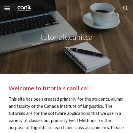
Skip to main content
Skip to navigation
tutorials.canil.ca
Welcome to tutorials.canil.ca!!!
This site has been created primarily for the students, alumni 
and faculty of the Canada Institute of Linguistics. The 
tutorials are for the software applications that we use in a 
variety of classes but primarily Field Methods for the 
purpose of linguistic research and class assignments. Please 