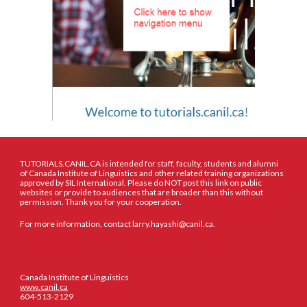
TUTORIALS.CANIL.CA is intended for staff, faculty, students and alumni
of Canada Institute of Linguistics and other related training organizations
approved by SIL International. Please do NOT post this link on public
websites or provide to audiences that are broader than this without
permission. Thank you for your cooperation.
For more information, contact larry.hayashi@canil.ca.
Canada Institute of Linguistics
www.canil.ca
604-513-2129