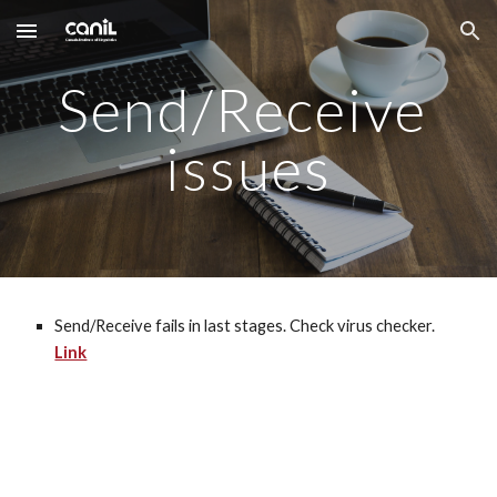
Skip to main content
Skip to navigation
Send/Receive 
issues
Send/Receive fails in last stages. Check virus checker. 
Link