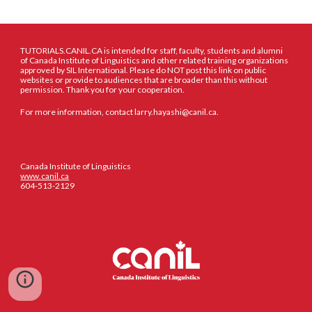
TUTORIALS.CANIL.CA is intended for staff, faculty, students and alumni
of Canada Institute of Linguistics and other related training organizations
approved by SIL International. Please do NOT post this link on public
websites or provide to audiences that are broader than this without
permission. Thank you for your cooperation.
For more information, contact larry.hayashi@canil.ca.
Canada Institute of Linguistics
www.canil.ca
604-513-2129