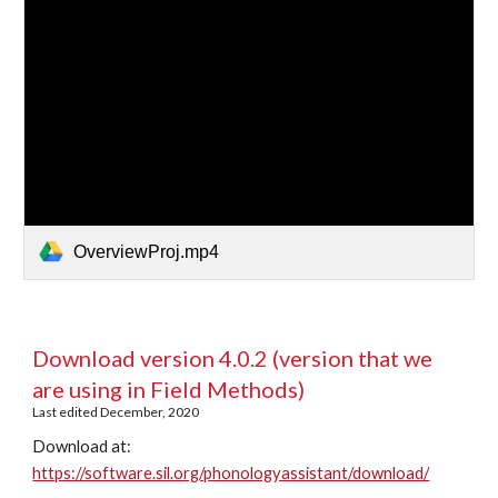
OverviewProj.mp4
Download version 4.0.2 (version that we 
are using in Field Methods)
Last edited December, 2020
Download at: 
https://software.sil.org/phonologyassistant/download/