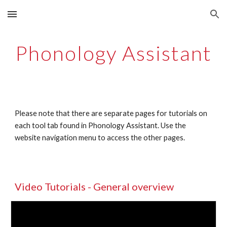
Skip to main content
Skip to navigation
Phonology Assistant
Please note that there are separate pages for tutorials on 
each tool tab found in Phonology Assistant. Use the 
website navigation menu to access the other pages. 
Video Tutorials - General overview