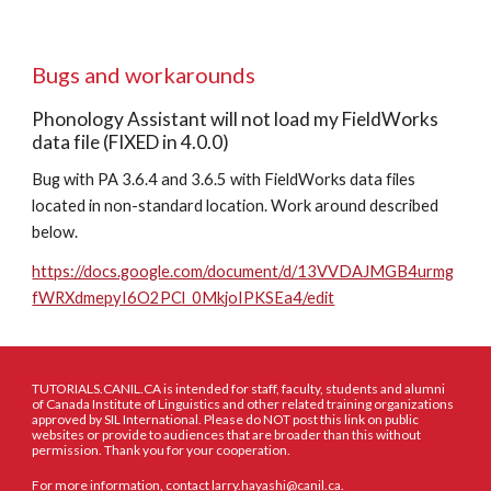
Bugs and workarounds
Phonology Assistant will not load my FieldWorks 
data file (FIXED in 4.0.0)
Bug with PA 3.6.4 and 3.6.5 with FieldWorks data files 
located in non-standard location. Work around described 
below.
https://docs.google.com/document/d/13VVDAJMGB4urmg
fWRXdmepyI6O2PCl_0MkjoIPKSEa4/edit
TUTORIALS.CANIL.CA is intended for staff, faculty, students and alumni
of Canada Institute of Linguistics and other related training organizations
approved by SIL International. Please do NOT post this link on public
websites or provide to audiences that are broader than this without
permission. Thank you for your cooperation.
For more information, contact larry.hayashi@canil.ca.